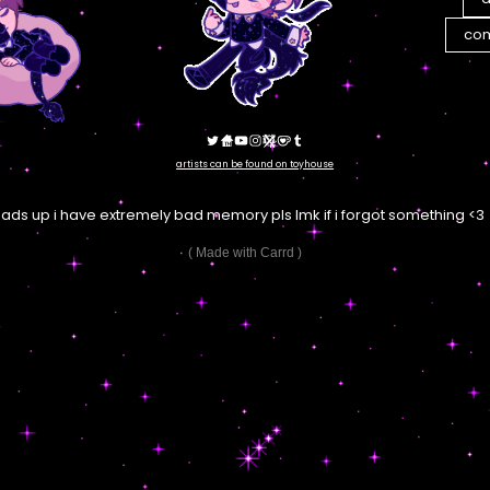
com
artists can be found on toyhouse
eads up i have extremely bad memory pls lmk if i forgot something <3
Made with Carrd