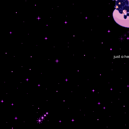
just a h