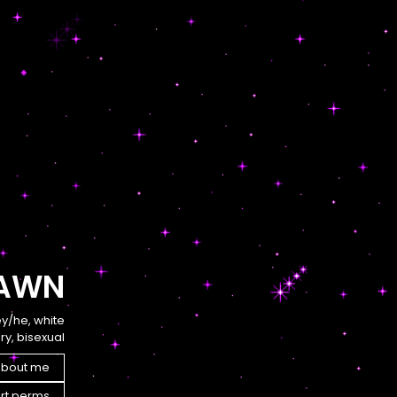
AWN
ey/he, white
y, bisexual
bout me
rt perms