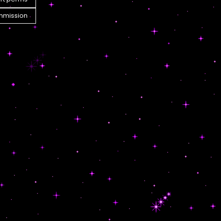
mission