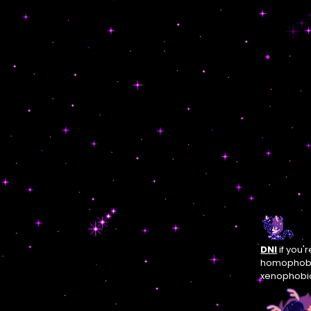
DNI
if you'
homophobic
xenophobic