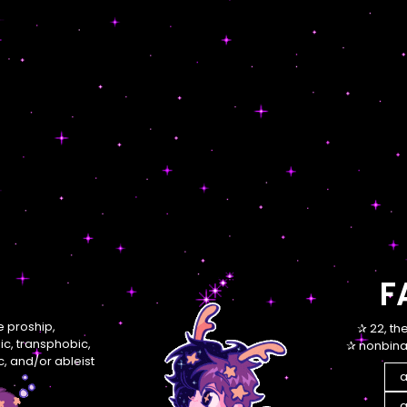
F
re proship,
✰ 22, th
, transphobic,
✰ nonbinar
, and/or ableist
a
a